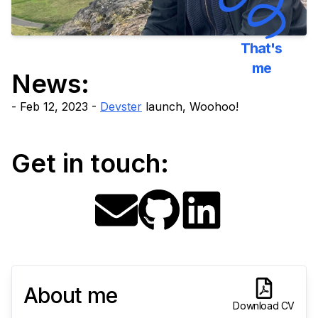
That's
me
News:
Feb 12, 2023 -
Devster
launch, Woohoo!
Get in touch:
About me
Download CV