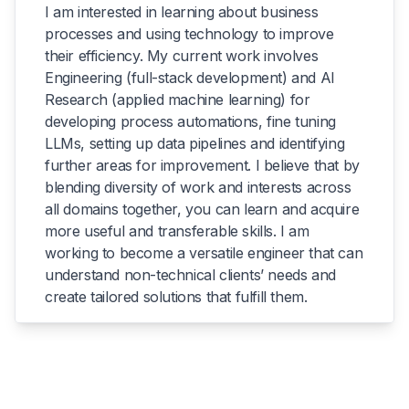
I am interested in learning about business
processes and using technology to improve
their efficiency. My current work involves
Engineering (full-stack development) and AI
Research (applied machine learning) for
developing process automations, fine tuning
LLMs, setting up data pipelines and identifying
further areas for improvement. I believe that by
blending diversity of work and interests across
all domains together, you can learn and acquire
more useful and transferable skills. I am
working to become a versatile engineer that can
understand non-technical clients’ needs and
create tailored solutions that fulfill them.