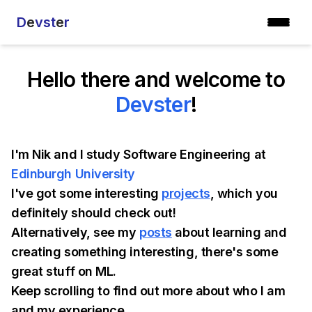
D
e
vst
e
r
Hello there and welcome to
Devster
!
I'm Nik and I study Software Engineering at
Edinburgh University
I've got some interesting
projects
, which you
definitely should check out!
Alternatively, see my
posts
about learning and
creating something interesting, there's some
great stuff on ML.
Keep scrolling to find out more about who I am
and my experience.